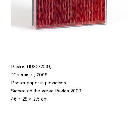
Pavlos (1930-2019)
“Chemise”, 2009
Poster paper in plexiglass
Signed on the verso
Pavlos 2009
46 x 28 x 2,5 cm