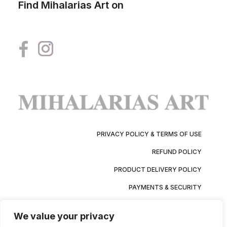
Find Mihalarias Art on
PRIVACY POLICY & TERMS OF USE
REFUND POLICY
PRODUCT DELIVERY POLICY
PAYMENTS & SECURITY
We value your privacy