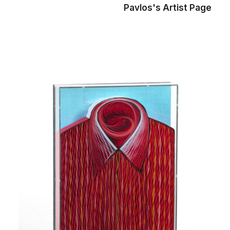
Pavlos's Artist Page