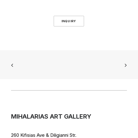
INQUIRY
MIHALARIAS ART GALLERY
260 Kifisias Ave & Diligianni Str.