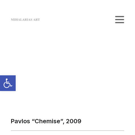
Home
The Gallery
Artists
Art Shop
News
Contact us
Login / Register
Cart
Your cart is currently empty.
Pavlos “Chemise”, 2009