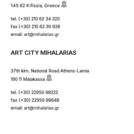
145 62 Kifissia, Greece
tel. (+30) 210 62 34 320
fax (+30) 210 62 30 928
email:
art@mihalarias.gr
ART CITY MIHALARIAS
37th klm. National Road Athens-Lamia
190 11 Malakassa
tel. (+30) 22950 98222
fax (+30) 22950 98648
email:
art@mihalarias.gr