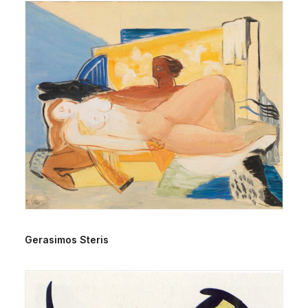
Gerasimos Steris