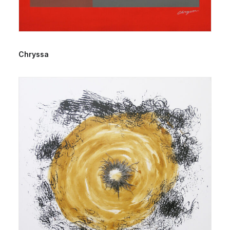
Chryssa