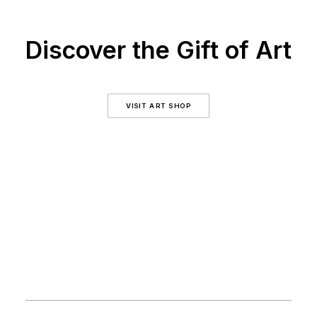
Discover the Gift of Art
VISIT ART SHOP