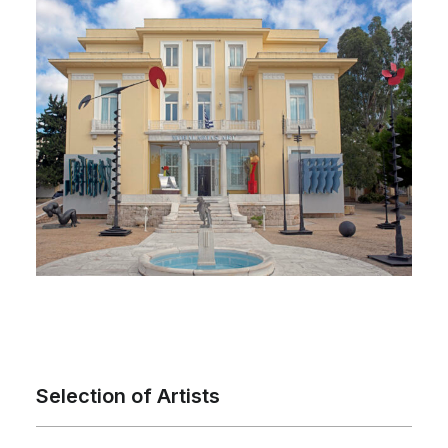
Selection of Artists