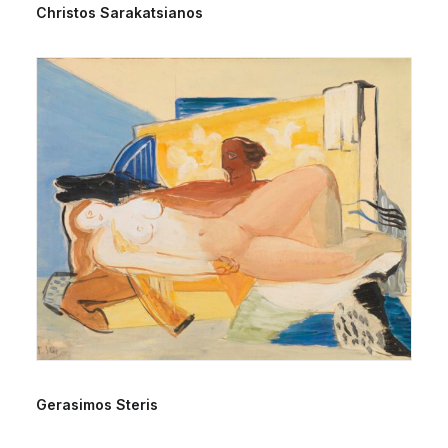
Christos Sarakatsianos
Gerasimos Steris