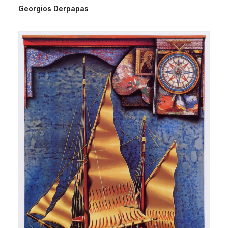
Georgios Derpapas