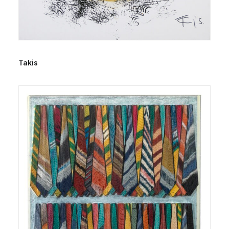
Takis