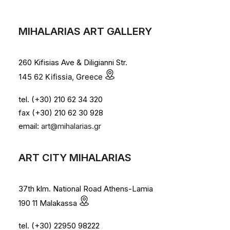
MIHALARIAS ART GALLERY
260 Kifisias Ave & Diligianni Str.
145 62 Kifissia, Greece
tel. (+30) 210 62 34 320
fax (+30) 210 62 30 928
email:
art@mihalarias.gr
ART CITY MIHALARIAS
37th klm. National Road Athens-Lamia
190 11 Malakassa
tel. (+30) 22950 98222