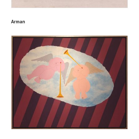
Arman