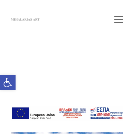
Home
The Gallery
Artists
Art Shop
News
Contact us
Login / Register
Cart
Your cart is currently empty.