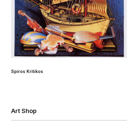
Spiros Kritikos
Art Shop