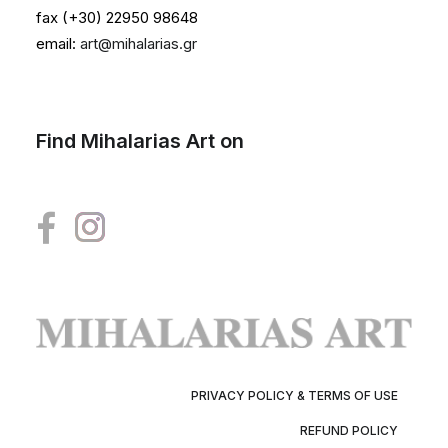
fax (+30) 22950 98648
email:
art@mihalarias.gr
Find Mihalarias Art on
PRIVACY POLICY & TERMS OF USE
REFUND POLICY