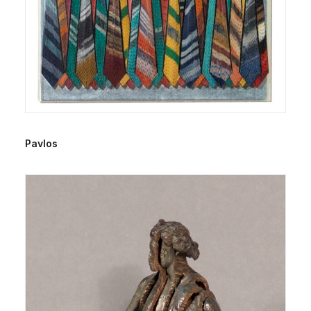
Pavlos