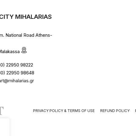
CITY MIHALARIAS
lm. National Road Athens-
 Malakassa
+30) 22950 98222
30) 22950 98648
art@mihalarias.gr
PRIVACY POLICY & TERMS OF USE
REFUND POLICY