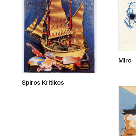
Miró
Spiros Kritikos