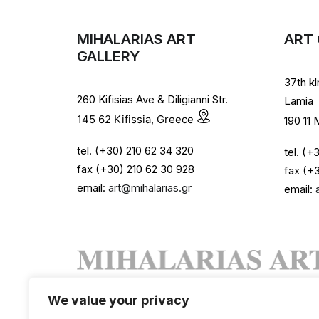
MIHALARIAS ART
ART 
GALLERY
37th k
260 Kifisias Ave & Diligianni Str.
Lamia
145 62 Kifissia, Greece
190 11
tel. (+30) 210 62 34 320
tel. (
fax (+30) 210 62 30 928
fax (+
email:
art@mihalarias.gr
email:
We value your privacy