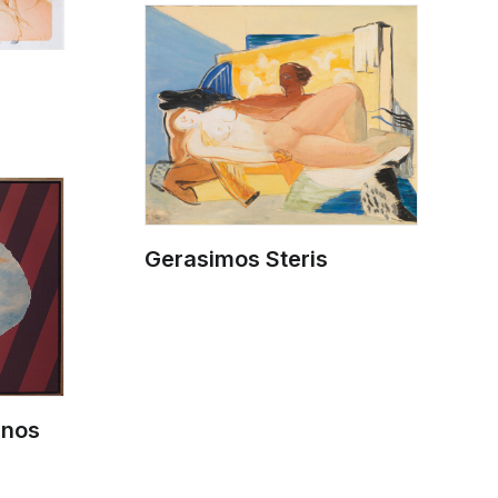
Gerasimos Steris
anos