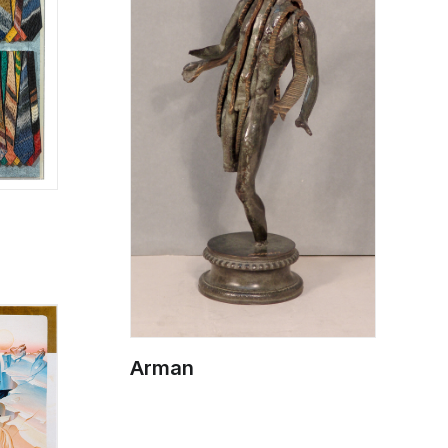
Arman