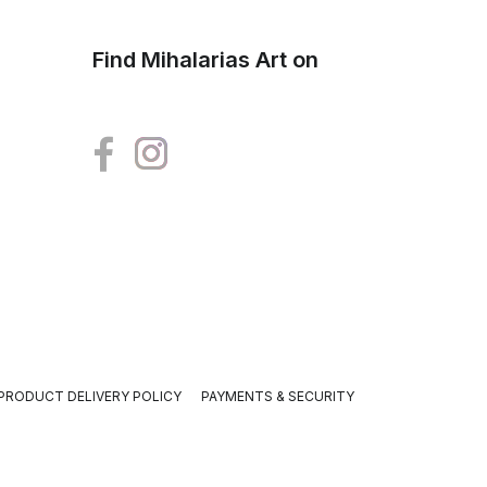
Find Mihalarias Art on
PRODUCT DELIVERY POLICY
PAYMENTS & SECURITY