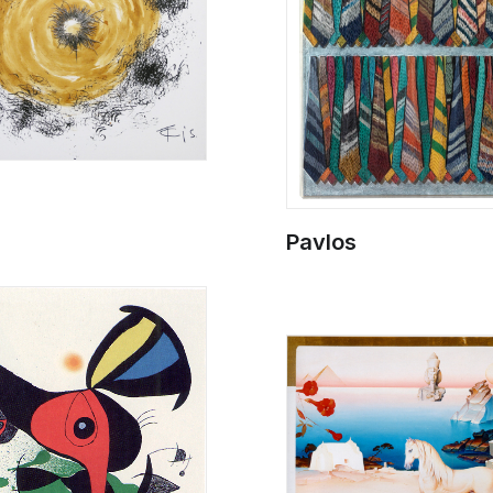
Pavlos