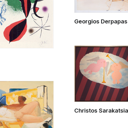
Georgios Derpapas
Christos Sarakatsi