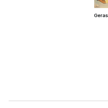
Geras