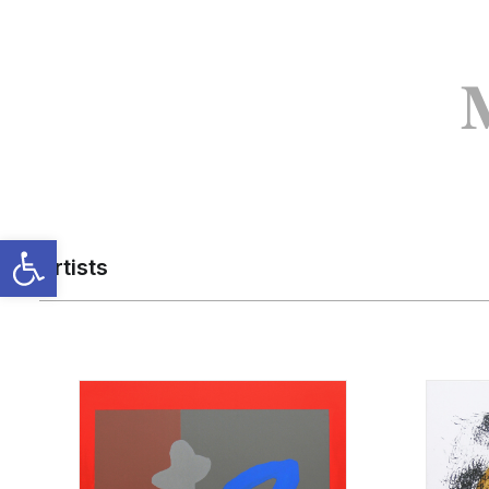
Artists