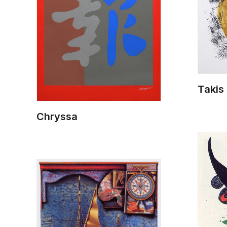
Takis
Chryssa