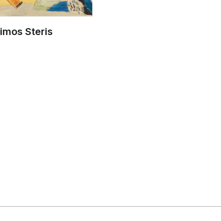
imos Steris