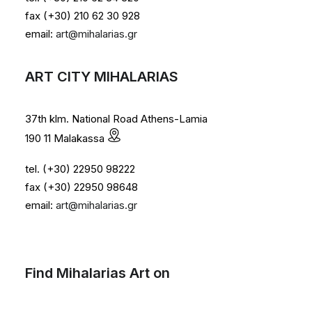
fax (+30) 210 62 30 928
email:
art@mihalarias.gr
ART CITY MIHALARIAS
37th klm. National Road Athens-Lamia
190 11 Malakassa
tel. (+30) 22950 98222
fax (+30) 22950 98648
email:
art@mihalarias.gr
Find Mihalarias Art on