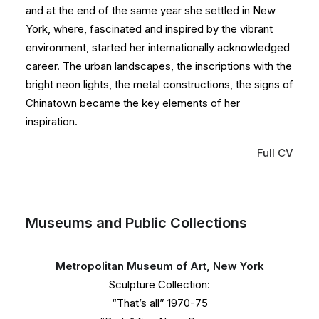
and at the end of the same year she settled in New
York, where, fascinated and inspired by the vibrant
environment, started her internationally acknowledged
career. The urban landscapes, the inscriptions with the
bright neon lights, the metal constructions, the signs of
Chinatown became the key elements of her
inspiration.
Full CV
Museums and Public Collections
Metropolitan Museum of Art, New York
Sculpture Collection:
“That’s all” 1970-75