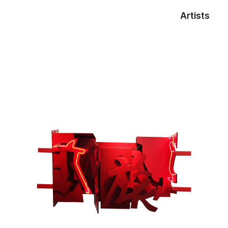
Artists