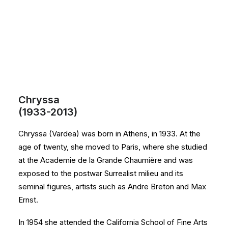
Chryssa
(1933-2013)
Chryssa (Vardea) was born in Athens, in 1933. At the
age of twenty, she moved to Paris, where she studied
at the Academie de la Grande Chaumière and was
exposed to the postwar Surrealist milieu and its
seminal figures, artists such as Andre Breton and Max
Ernst.
In 1954 she attended the California School of Fine Arts