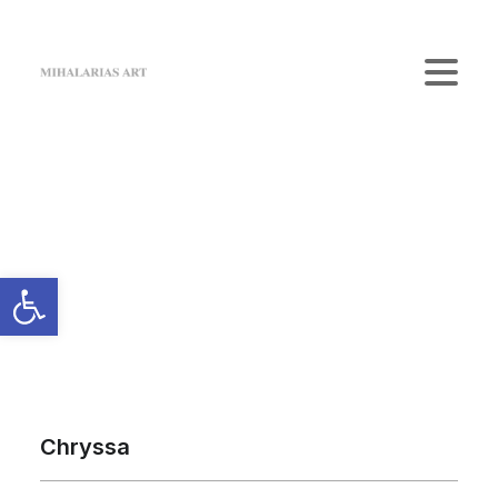
Home
The Gallery
Artists
Art Shop
News
Contact us
Login / Register
Cart
Your cart is currently empty.
Chryssa