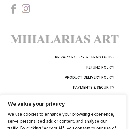
PRIVACY POLICY & TERMS OF USE
REFUND POLICY
PRODUCT DELIVERY POLICY
PAYMENTS & SECURITY
We value your privacy
We use cookies to enhance your browsing experience,
serve personalized ads or content, and analyze our
traffic. By clicking "Accept All", you consent to our use of