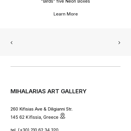
“Birds” five Neon Boxes
Learn More
MIHALARIAS ART GALLERY
260 Kifisias Ave & Diligianni Str.
145 62 Kifissia, Greece
tel. (+30) 210 62 34 320