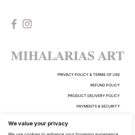
PRIVACY POLICY & TERMS OF USE
REFUND POLICY
PRODUCT DELIVERY POLICY
PAYMENTS & SECURITY
We value your privacy
We use cookies to enhance your browsing experience,