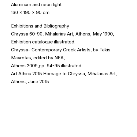
Aluminum and neon light
130 x 190 x 90 cm
Exhibitions and Bibliography
Chryssa 60-90, Mihalarias Art, Athens, May 1990,
Exhibition catalogue illustrated.
Chryssa- Contemporary Greek Artists, by Takis
Mavrotas, edited by NEA,
Athens 2009,pp. 94-95 illustrated.
Art Athina 2015 Homage to Chryssa, Mihalarias Art,
Athens, June 2015