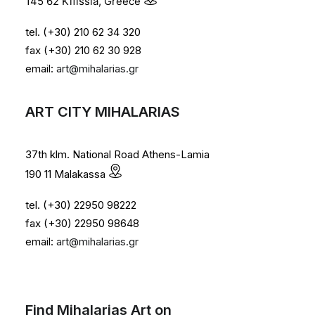
145 62 Kifissia, Greece
tel. (+30) 210 62 34 320
fax (+30) 210 62 30 928
email:
art@mihalarias.gr
ART CITY MIHALARIAS
37th klm. National Road Athens-Lamia
190 11 Malakassa
tel. (+30) 22950 98222
fax (+30) 22950 98648
email:
art@mihalarias.gr
Find Mihalarias Art on