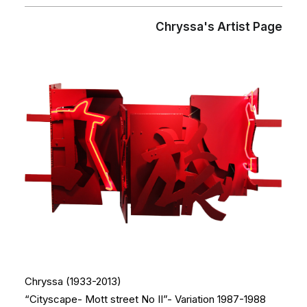
Chryssa's Artist Page
Chryssa (1933-2013)
“Cityscape- Mott street No II”- Variation 1987-1988