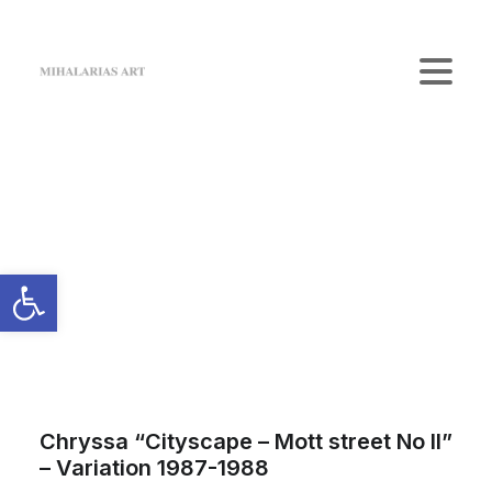
Home
The Gallery
Artists
Art Shop
News
Contact us
Login / Register
Cart
Your cart is currently empty.
Chryssa “Cityscape – Mott street No II”
– Variation 1987-1988