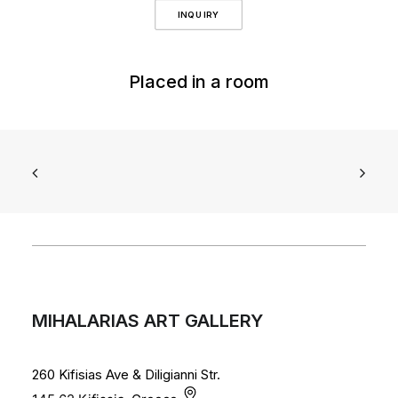
INQUIRY
Placed in a room
MIHALARIAS ART GALLERY
260 Kifisias Ave & Diligianni Str.