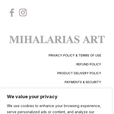
PRIVACY POLICY & TERMS OF USE
REFUND POLICY
PRODUCT DELIVERY POLICY
PAYMENTS & SECURITY
We value your privacy
We use cookies to enhance your browsing experience,
serve personalized ads or content, and analyze our