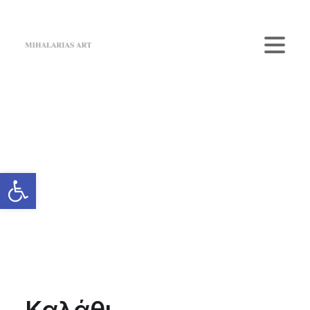
Home
The Gallery
Artists
Art Shop
News
Contact us
Login / Register
Cart
Your cart is currently empty.
Καλάθι