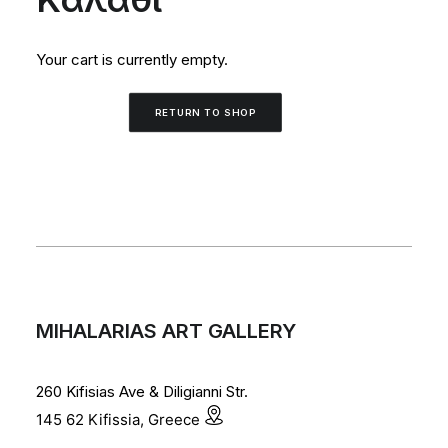
Your cart is currently empty.
RETURN TO SHOP
MIHALARIAS ART GALLERY
260 Kifisias Ave & Diligianni Str.
145 62 Kifissia, Greece