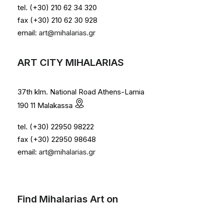
tel. (+30) 210 62 34 320
fax (+30) 210 62 30 928
email:
art@mihalarias.gr
ART CITY MIHALARIAS
37th klm. National Road Athens-Lamia
190 11 Malakassa
tel. (+30) 22950 98222
fax (+30) 22950 98648
email:
art@mihalarias.gr
Find Mihalarias Art on