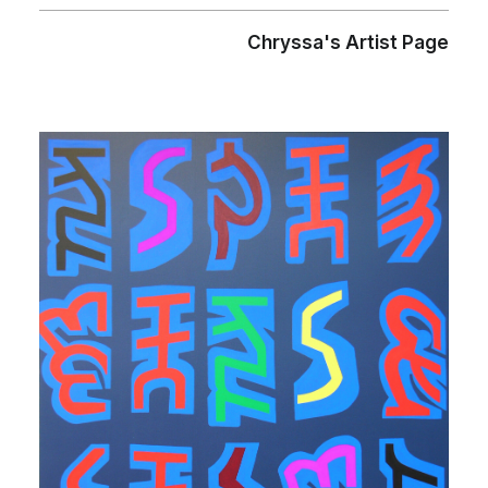
Chryssa's Artist Page