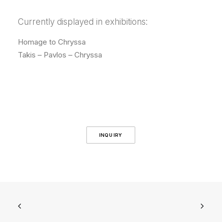
Currently displayed in exhibitions:
Homage to Chryssa
Takis – Pavlos – Chryssa
INQUIRY