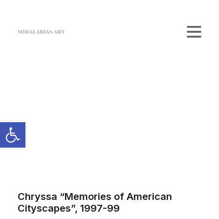
Home
The Gallery
Artists
Art Shop
News
Contact us
Login / Register
Cart
Your cart is currently empty.
Chryssa “Memories of American
Cityscapes”, 1997-99