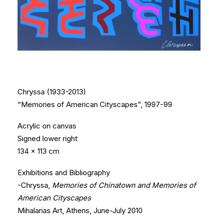
Chryssa (1933-2013)
“Memories of American Cityscapes”, 1997-99
Acrylic on canvas
Signed lower right
134 x 113 cm
Exhibitions and Bibliography
-Chryssa,
Memories of Chinatown and Memories of
American Cityscapes
Mihalarias Art, Athens, June-July 2010