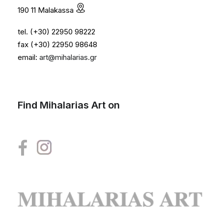
190 11 Malakassa
tel. (+30) 22950 98222
fax (+30) 22950 98648
email:
art@mihalarias.gr
Find Mihalarias Art on