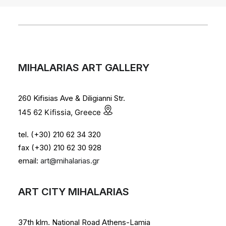
MIHALARIAS ART GALLERY
260 Kifisias Ave & Diligianni Str.
145 62 Kifissia, Greece
tel. (+30) 210 62 34 320
fax (+30) 210 62 30 928
email:
art@mihalarias.gr
ART CITY MIHALARIAS
37th klm. National Road Athens-Lamia