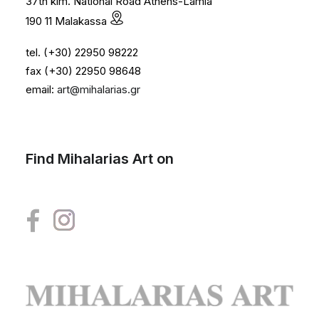
37th klm. National Road Athens-Lamia
190 11 Malakassa
tel. (+30) 22950 98222
fax (+30) 22950 98648
email:
art@mihalarias.gr
Find Mihalarias Art on