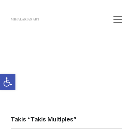
Home
The Gallery
Artists
Art Shop
News
Contact us
Login / Register
Cart
Your cart is currently empty.
Takis “Takis Multiples”