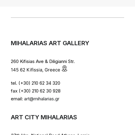
MIHALARIAS ART GALLERY
260 Kifisias Ave & Diligianni Str.
145 62 Kifissia, Greece
tel. (+30) 210 62 34 320
fax (+30) 210 62 30 928
email:
art@mihalarias.gr
ART CITY MIHALARIAS