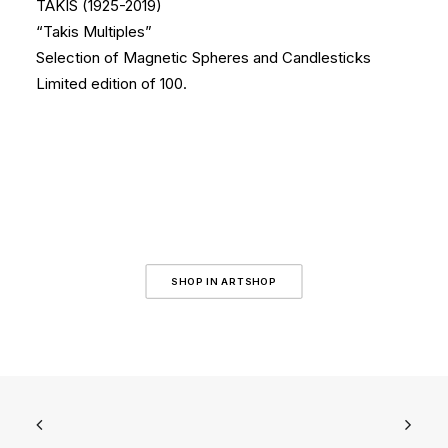
TAKIS (1925-2019)
“Takis Multiples”
Selection of Magnetic Spheres and Candlesticks
Limited edition of 100.
SHOP IN ARTSHOP