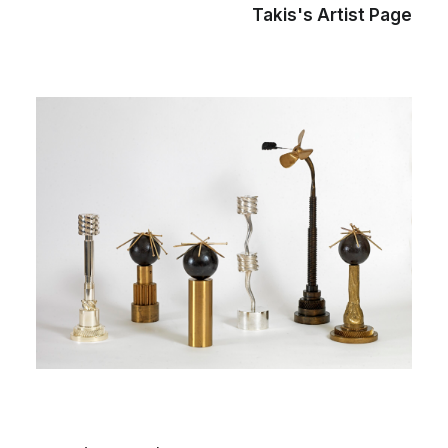
Takis's Artist Page