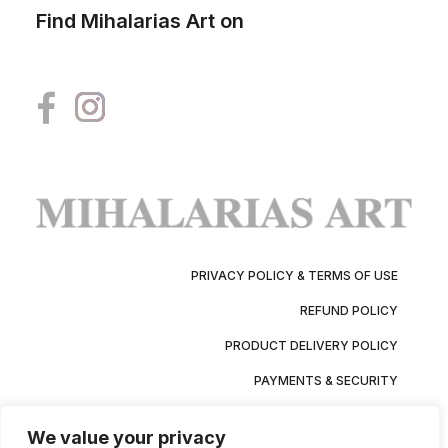
Find Mihalarias Art on
PRIVACY POLICY & TERMS OF USE
REFUND POLICY
PRODUCT DELIVERY POLICY
PAYMENTS & SECURITY
We value your privacy