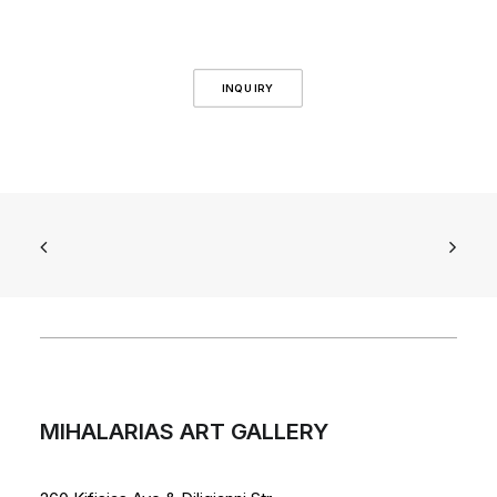
INQUIRY
MIHALARIAS ART GALLERY