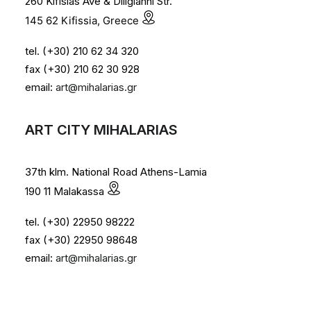
260 Kifisias Ave & Diligianni Str.
145 62 Kifissia, Greece
tel. (+30) 210 62 34 320
fax (+30) 210 62 30 928
email:
art@mihalarias.gr
ART CITY MIHALARIAS
37th klm. National Road Athens-Lamia
190 11 Malakassa
tel. (+30) 22950 98222
fax (+30) 22950 98648
email:
art@mihalarias.gr