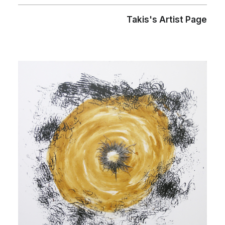
Takis's Artist Page