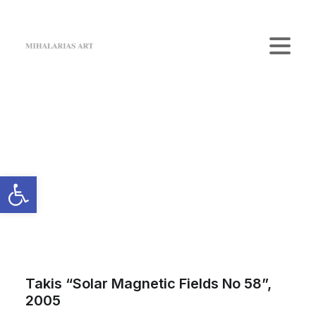
Home
The Gallery
Artists
Art Shop
News
Contact us
Login / Register
Cart
Your cart is currently empty.
Takis “Solar Magnetic Fields No 58”,
2005