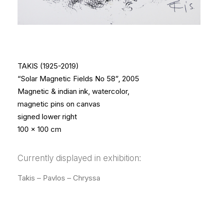
TAKIS (1925-2019)
“Solar Magnetic Fields No 58”, 2005
Magnetic & indian ink, watercolor,
magnetic pins on canvas
signed lower right
100 x 100 cm
Currently displayed in exhibition:
Takis – Pavlos – Chryssa