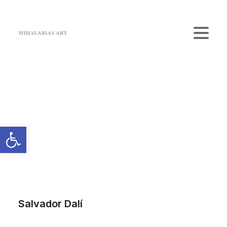
Home
The Gallery
Artists
Art Shop
News
Contact us
Login / Register
Cart
Your cart is currently empty.
Salvador Dalí