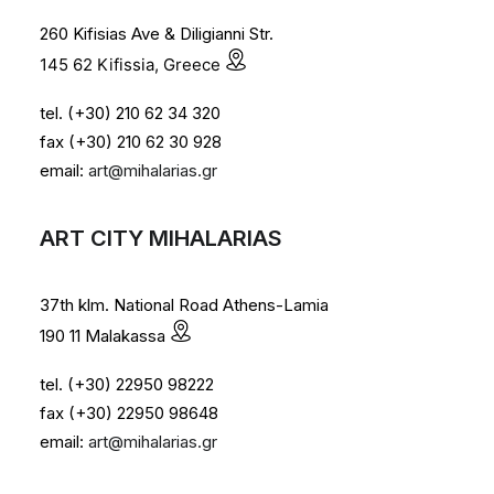
260 Kifisias Ave & Diligianni Str.
145 62 Kifissia, Greece
tel. (+30) 210 62 34 320
fax (+30) 210 62 30 928
email:
art@mihalarias.gr
ART CITY MIHALARIAS
37th klm. National Road Athens-Lamia
190 11 Malakassa
tel. (+30) 22950 98222
fax (+30) 22950 98648
email:
art@mihalarias.gr