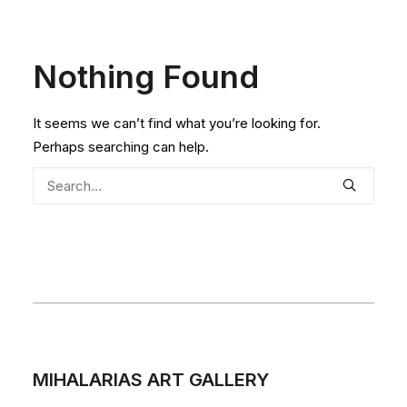
Nothing Found
It seems we can’t find what you’re looking for.
Perhaps searching can help.
MIHALARIAS ART GALLERY