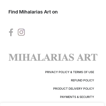
Find Mihalarias Art on
PRIVACY POLICY & TERMS OF USE
REFUND POLICY
PRODUCT DELIVERY POLICY
PAYMENTS & SECURITY