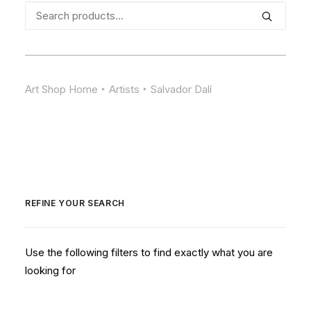
Search
for:
Art Shop Home
Artists
Salvador Dalí
REFINE YOUR SEARCH
Use the following filters to find exactly what you are
looking for