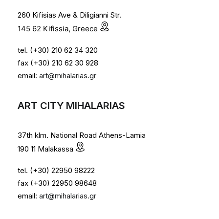
260 Kifisias Ave & Diligianni Str.
145 62 Kifissia, Greece
tel. (+30) 210 62 34 320
fax (+30) 210 62 30 928
email:
art@mihalarias.gr
ART CITY MIHALARIAS
37th klm. National Road Athens-Lamia
190 11 Malakassa
tel. (+30) 22950 98222
fax (+30) 22950 98648
email:
art@mihalarias.gr