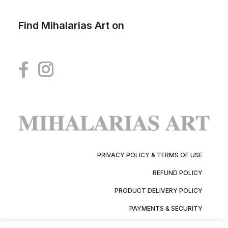
Find Mihalarias Art on
PRIVACY POLICY & TERMS OF USE
REFUND POLICY
PRODUCT DELIVERY POLICY
PAYMENTS & SECURITY