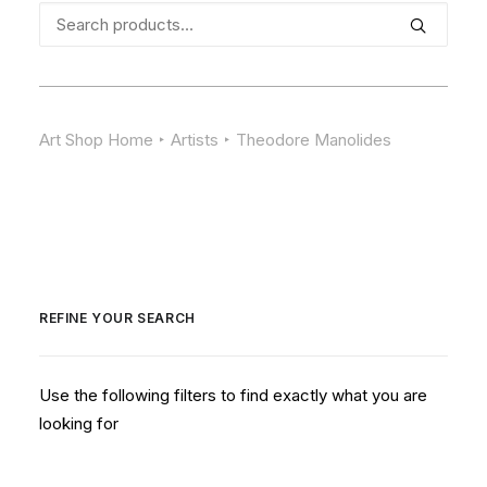
Search
for:
Art Shop Home
Artists
Theodore Manolides
REFINE YOUR SEARCH
Use the following filters to find exactly what you are
looking for