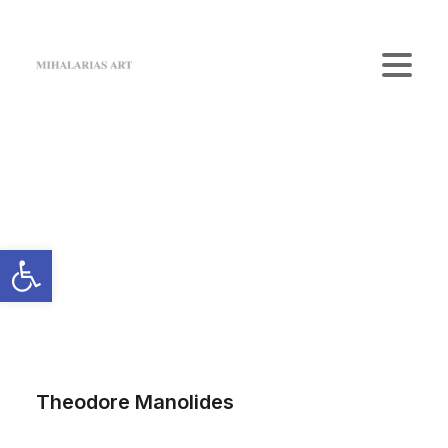
Home
The Gallery
Artists
Art Shop
News
Contact us
Login / Register
Cart
Your cart is currently empty.
Theodore Manolides