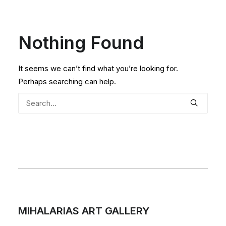
Nothing Found
It seems we can’t find what you’re looking for.
Perhaps searching can help.
MIHALARIAS ART GALLERY