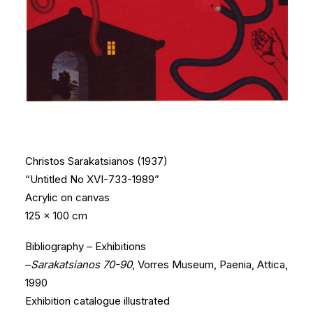
Christos Sarakatsianos (1937)
“Untitled No XVI-733-1989”
Acrylic on canvas
125 x 100 cm
Bibliography – Exhibitions
–
Sarakatsianos 70-90
, Vorres Museum, Paenia, Attica,
1990
Exhibition catalogue illustrated