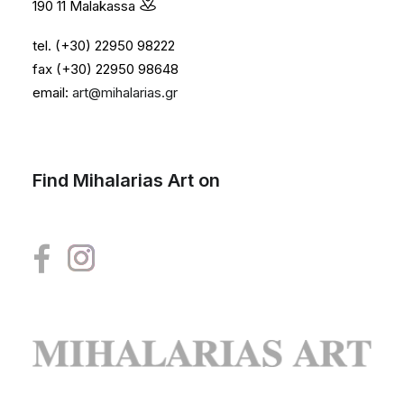
190 11 Malakassa
tel. (+30) 22950 98222
fax (+30) 22950 98648
email:
art@mihalarias.gr
Find Mihalarias Art on