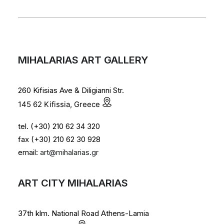
MIHALARIAS ART GALLERY
260 Kifisias Ave & Diligianni Str.
145 62 Kifissia, Greece
tel. (+30) 210 62 34 320
fax (+30) 210 62 30 928
email:
art@mihalarias.gr
ART CITY MIHALARIAS
37th klm. National Road Athens-Lamia