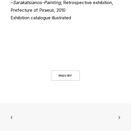
–
Sarakatsianos-Painting
, Retrospective exhibition,
Prefecture of Piraeus, 2010
Exhibition catalogue illustrated
INQUIRY