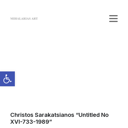
Home
The Gallery
Artists
Art Shop
News
Contact us
Login / Register
Cart
Your cart is currently empty.
Christos Sarakatsianos “Untitled No
XVI-733-1989”