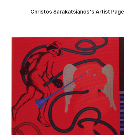
Christos Sarakatsianos's Artist Page