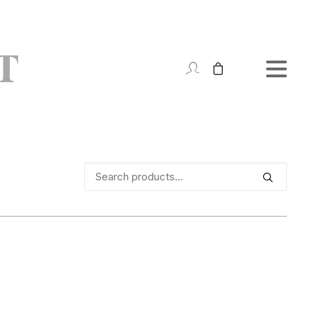
Search
for: