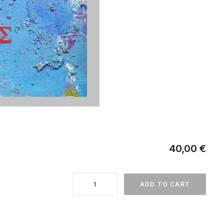
40,00
€
Δημήτρης
ADD TO CART
Κούκος
quantity