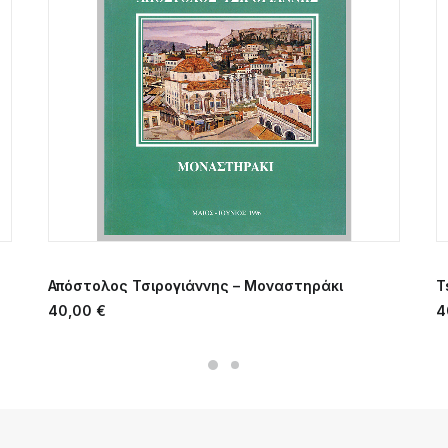
ADD TO CART
Απόστολος Τσιρογιάννης – Μοναστηράκι
T
40,00
€
4