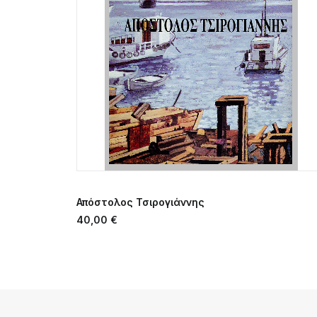
ADD TO CART
Απόστολος Τσιρογιάννης
40,00
€