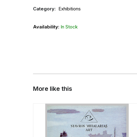
Category:
Exhibitions
Availability:
In Stock
More like this