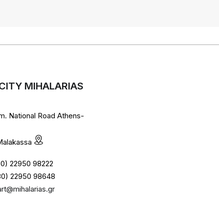
CITY MIHALARIAS
lm. National Road Athens-
 Malakassa
+30) 22950 98222
30) 22950 98648
art@mihalarias.gr