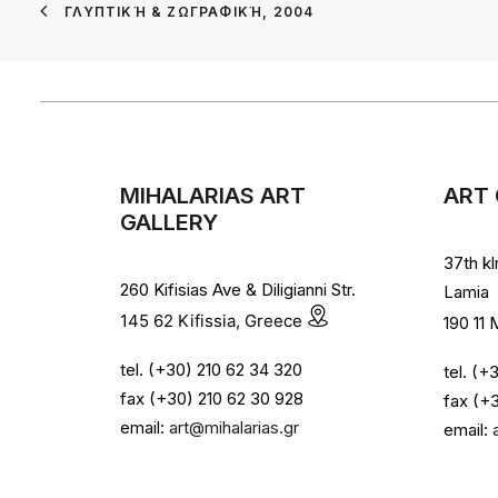
ΓΛΥΠΤΙΚΉ & ΖΩΓΡΑΦΙΚΉ, 2004
MIHALARIAS ART
ART 
GALLERY
37th k
260 Kifisias Ave & Diligianni Str.
Lamia
145 62 Kifissia, Greece
190 11
tel. (+30) 210 62 34 320
tel. (
fax (+30) 210 62 30 928
fax (+
email:
art@mihalarias.gr
email: