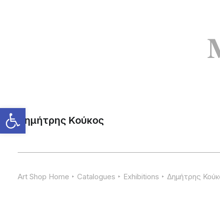
Δημήτρης Κούκος
Art Shop Home
Catalogues
Exhibitions
Δημήτρης Κούκ