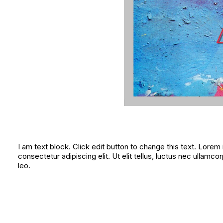
I am text block. Click edit button to change this text. Lorem
consectetur adipiscing elit. Ut elit tellus, luctus nec ullamco
leo.