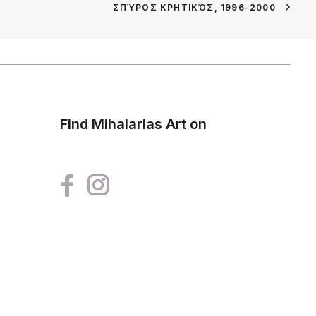
ΣΠΎΡΟΣ ΚΡΗΤΙΚΌΣ, 1996-2000
Find Mihalarias Art on