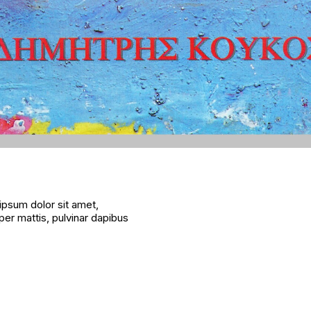
 ipsum dolor sit amet,
rper mattis, pulvinar dapibus