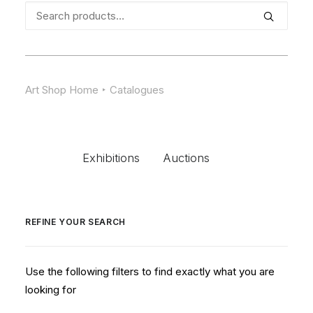
Search
for:
Art Shop Home
Catalogues
Exhibitions
Auctions
REFINE YOUR SEARCH
Use the following filters to find exactly what you are
looking for