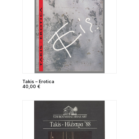
Takis – Erotica
ADD TO CART
40,00
€