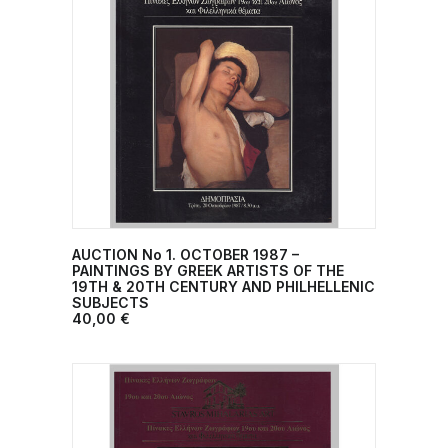
AUCTION No 1. OCTOBER 1987 –
ADD TO CART
PAINTINGS BY GREEK ARTISTS OF THE
19TH & 20TH CENTURY AND PHILHELLENIC
SUBJECTS
40,00
€