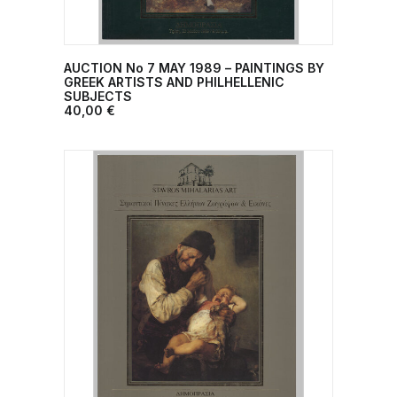
AUCTION No 7 ΜΑΥ 1989 – PAINTINGS BY
ADD TO CART
GREEK ARTISTS AND PHILHELLENIC
SUBJECTS
40,00
€