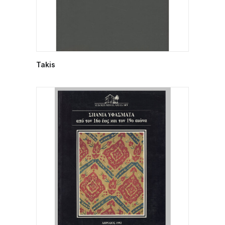
Takis
READ MORE