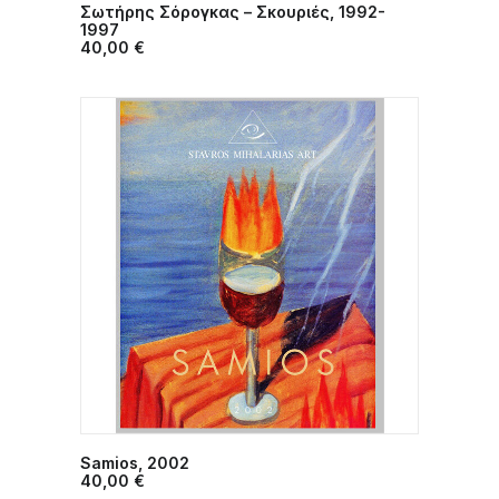
Σωτήρης Σόρογκας – Σκουριές, 1992-
ADD TO CART
1997
40,00
€
Samios, 2002
ADD TO CART
40,00
€