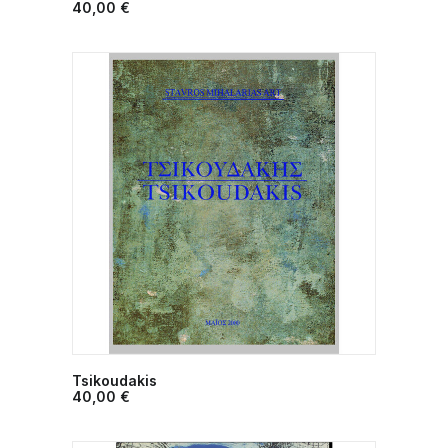
ADD TO CART
40,00
€
Tsikoudakis
ADD TO CART
40,00
€