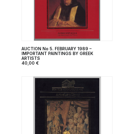
AUCTION No 5. FEBRUARY 1989 –
ADD TO CART
IMPORTANT PAINTINGS BY GREEK
ARTISTS
40,00
€