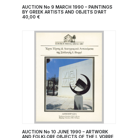
AUCTION No 9 MARCH 1990 – PAINTINGS
ADD TO CART
BY GREEK ARTISTS AND OBJETS D’ART
40,00
€
AUCTION No 10 JUNE 1990 – ARTWORK
ADD TO CART
AND FOLKLORE OBJECTS OF THE I. VORRE