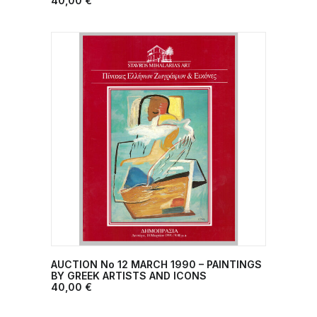
40,00
€
AUCTION No 12 MARCH 1990 – PAINTINGS
ADD TO CART
BY GREEK ARTISTS AND ICONS
40,00
€