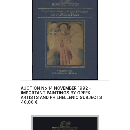
AUCTION No 14 NOVEMBER 1992 –
ADD TO CART
IMPORTANT PAINTINGS BY GREEK
ARTISTS AND PHILHELLENIC SUBJECTS
40,00
€