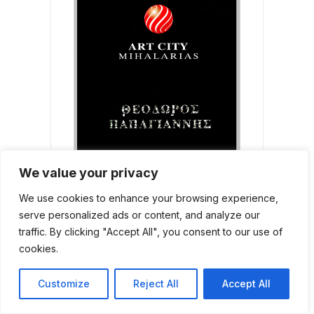
We value your privacy
We use cookies to enhance your browsing experience,
Θεόδωρος Παπαγιάννης
serve personalized ads or content, and analyze our
ADD TO CART
40,00
€
traffic. By clicking "Accept All", you consent to our use of
cookies.
Customize
Reject All
Accept All