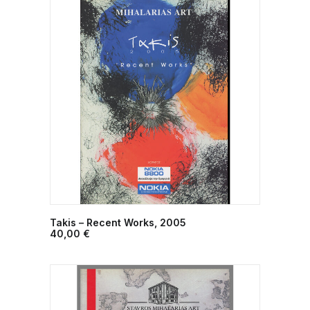
Takis – Recent Works, 2005
ADD TO CART
40,00
€