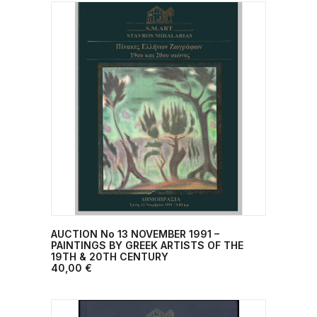
AUCTION No 13 NOVEMBER 1991 –
ADD TO CART
PAINTINGS BY GREEK ARTISTS OF THE
19TH & 20TH CENTURY
40,00
€