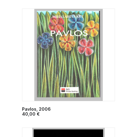
Pavlos, 2006
ADD TO CART
40,00
€