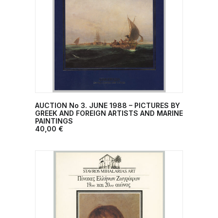
AUCTION No 3. JUNE 1988 – PICTURES BY
ADD TO CART
GREEK AND FOREIGN ARTISTS AND MARINE
PAINTINGS
40,00
€