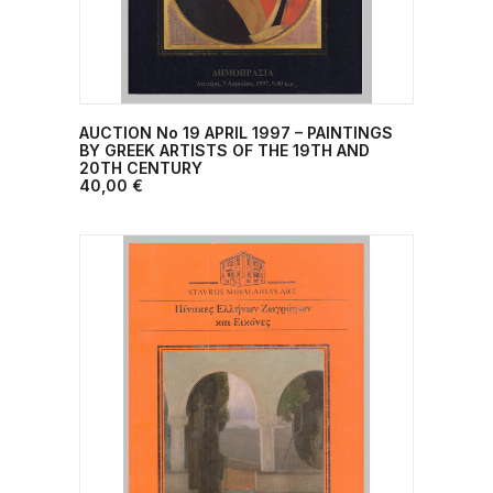
AUCTION No 19 ΑPRIL 1997 – PAINTINGS
ADD TO CART
BY GREEK ARTISTS ΟF THE 19TH AND
20TH CENTURY
40,00
€