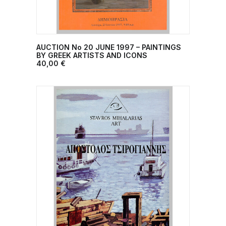
AUCTION No 20 JUNE 1997 – PAINTINGS
ADD TO CART
BY GREEK ARTISTS AND ICONS
40,00
€