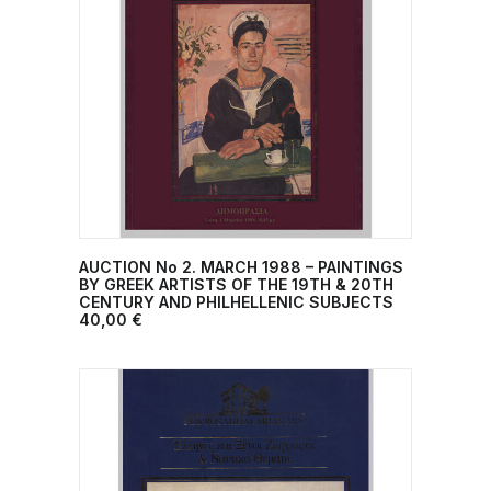
AUCTION No 2. MARCH 1988 – PAINTINGS
ADD TO CART
BY GREEK ARTISTS OF THE 19TH & 20TH
CENTURY AND PHILHELLENIC SUBJECTS
40,00
€