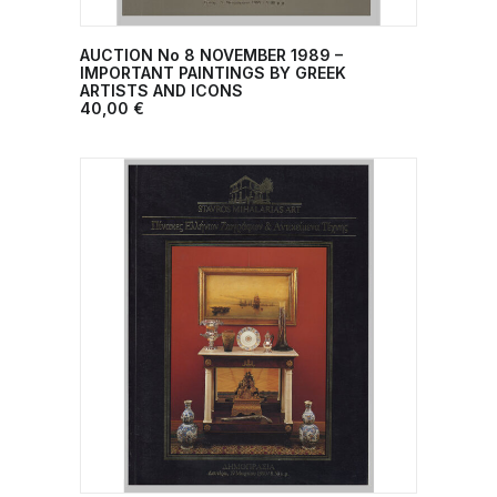
AUCTION No 8 NOVEMBER 1989 –
ADD TO CART
IMPORTANT PAINTINGS BY GREEK
ARTISTS AND ICONS
40,00
€