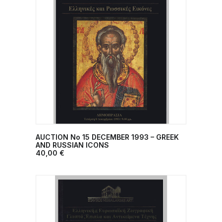
AUCTION No 15 DECEMBER 1993 – GREEK
ADD TO CART
AND RUSSIAN ICONS
40,00
€