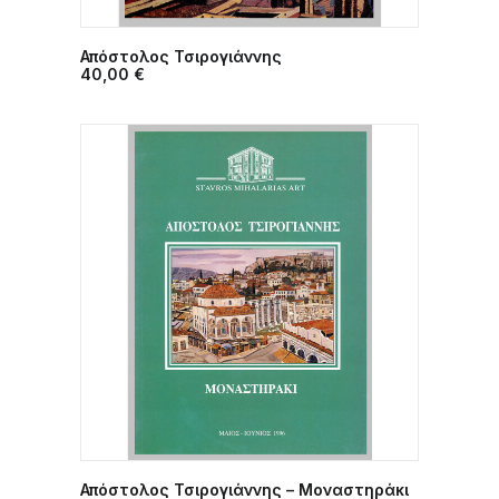
Απόστολος Τσιρογιάννης
ADD TO CART
40,00
€
Απόστολος Τσιρογιάννης – Μοναστηράκι