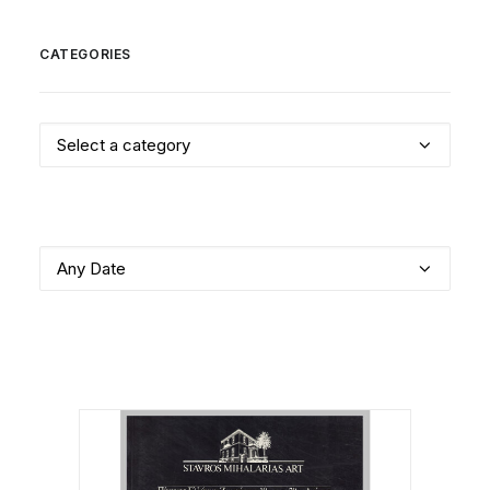
CATEGORIES
Select a category
Any Date