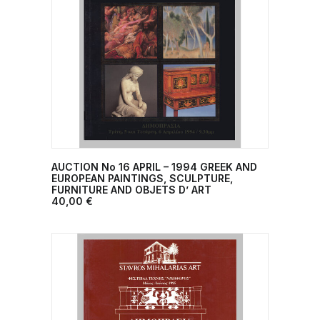
AUCTION No 16 APRIL – 1994 GREEK AND
ADD TO CART
EUROPEAN PAINTINGS, SCULPTURE,
FURNITURE AND OBJETS D’ ART
40,00
€