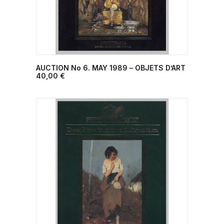
AUCTION No 6. ΜΑΥ 1989 – OBJETS D’ART
ADD TO CART
40,00
€