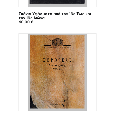
Σπάνια Υφάσματα από τον 16ο Έως και
ADD TO CART
τον 19ο Αιώνα
40,00
€