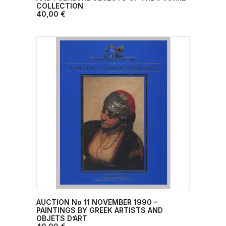
COLLECTION
40,00
€
AUCTION No 11 ΝΟVEMBER 1990 –
ADD TO CART
PAINTINGS BY GREEK ARTISTS AND
OBJETS D’ART