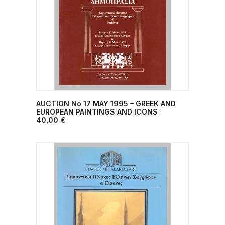
AUCTION No 17 MAY 1995 – GREEK AND
ADD TO CART
EUROPEAN PAINTINGS AND ICONS
40,00
€