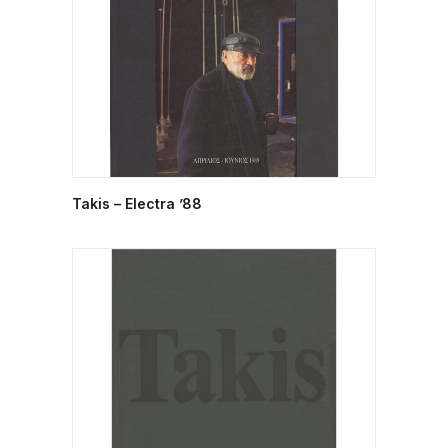
Takis – Electra ’88
READ MORE