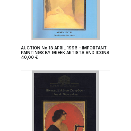
AUCTION No 18 ΑPRIL 1996 – IMPORTANT
ADD TO CART
PAINTINGS BY GREEK ARTISTS AND ICONS
40,00
€