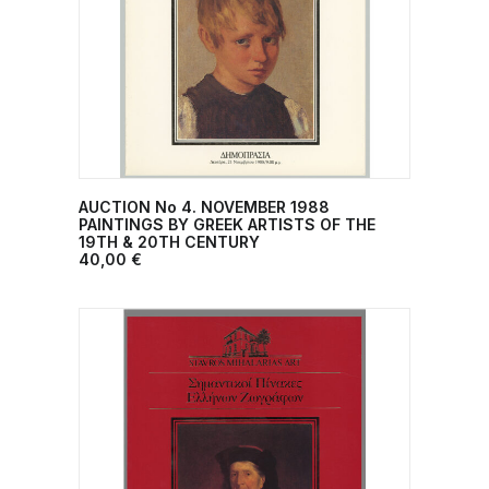
AUCTION No 4. NOVEMBER 1988
ADD TO CART
PAINTINGS BY GREEK ARTISTS OF THE
19TH & 20TH CENTURY
40,00
€