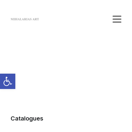
Home
The Gallery
Artists
Art Shop
News
Contact us
Login / Register
Cart
Your cart is currently empty.
Catalogues