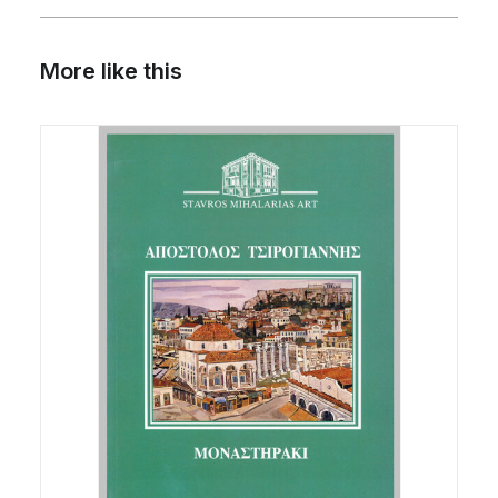
More like this