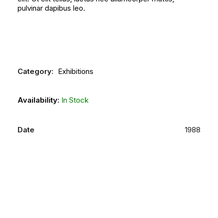
pulvinar dapibus leo.
Category:
Exhibitions
Availability:
In Stock
Date
1988