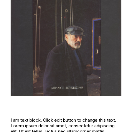
I am text block. Click edit button to change this text.
Lorem ipsum dolor sit amet, consectetur adipiscing
elit. Ut elit tellus, luctus nec ullamcorper mattis,