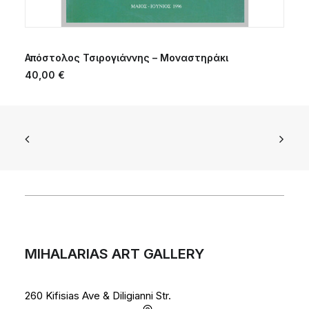
ADD TO CART
Απόστολος Τσιρογιάννης – Μοναστηράκι
40,00
€
MIHALARIAS ART GALLERY
260 Kifisias Ave & Diligianni Str.