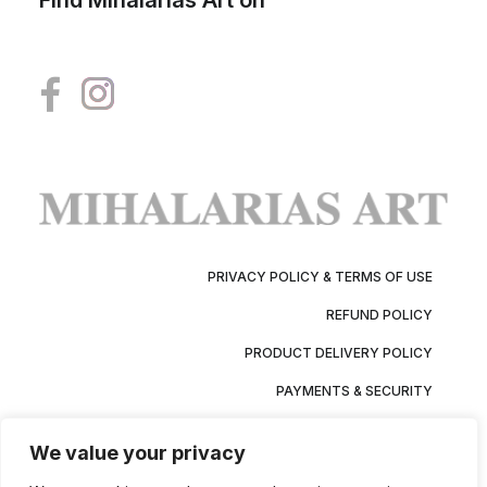
Find Mihalarias Art on
PRIVACY POLICY & TERMS OF USE
REFUND POLICY
PRODUCT DELIVERY POLICY
PAYMENTS & SECURITY
We value your privacy