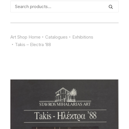
Search
for:
Art Shop Home
Catalogues
Exhibitions
Takis – Electra ’88