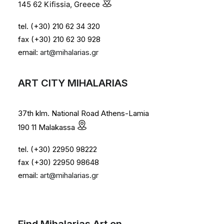
145 62 Kifissia, Greece
tel. (+30) 210 62 34 320
fax (+30) 210 62 30 928
email:
art@mihalarias.gr
ART CITY MIHALARIAS
37th klm. National Road Athens-Lamia
190 11 Malakassa
tel. (+30) 22950 98222
fax (+30) 22950 98648
email:
art@mihalarias.gr