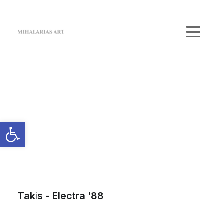
Home
The Gallery
Artists
Art Shop
News
Contact us
Login / Register
Cart
Your cart is currently empty.
Takis - Electra '88