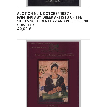
AUCTION No 1. OCTOBER 1987 –
ADD TO CART
PAINTINGS BY GREEK ARTISTS OF THE
19TH & 20TH CENTURY AND PHILHELLENIC
SUBJECTS
40,00
€