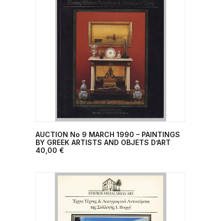
AUCTION No 9 MARCH 1990 – PAINTINGS
ADD TO CART
BY GREEK ARTISTS AND OBJETS D’ART
40,00
€