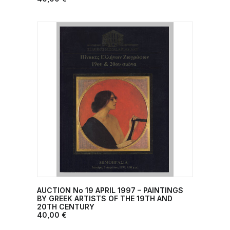
AUCTION No 19 ΑPRIL 1997 – PAINTINGS
ADD TO CART
BY GREEK ARTISTS ΟF THE 19TH AND
20TH CENTURY
40,00
€