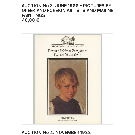
AUCTION No 3. JUNE 1988 – PICTURES BY
ADD TO CART
GREEK AND FOREIGN ARTISTS AND MARINE
PAINTINGS
40,00
€
AUCTION No 4. NOVEMBER 1988