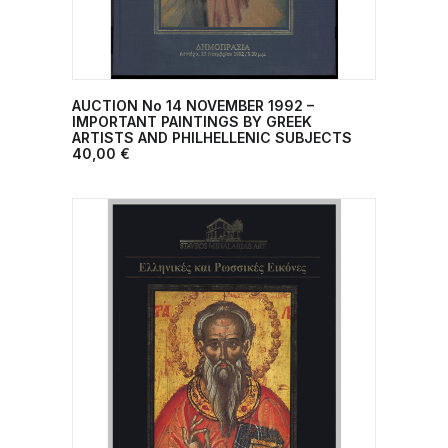
AUCTION No 14 NOVEMBER 1992 –
ADD TO CART
IMPORTANT PAINTINGS BY GREEK
ARTISTS AND PHILHELLENIC SUBJECTS
40,00
€