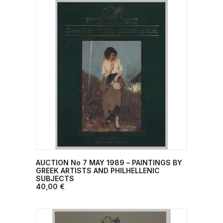
AUCTION No 7 ΜΑΥ 1989 – PAINTINGS BY
ADD TO CART
GREEK ARTISTS AND PHILHELLENIC
SUBJECTS
40,00
€