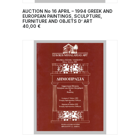
AUCTION No 16 APRIL – 1994 GREEK AND
ADD TO CART
EUROPEAN PAINTINGS, SCULPTURE,
FURNITURE AND OBJETS D’ ART
40,00
€