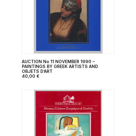
AUCTION No 11 ΝΟVEMBER 1990 –
ADD TO CART
PAINTINGS BY GREEK ARTISTS AND
OBJETS D’ART
40,00
€