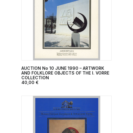
AUCTION No 10 JUNE 1990 – ARTWORK
ADD TO CART
AND FOLKLORE OBJECTS OF THE I. VORRE
COLLECTION
40,00
€