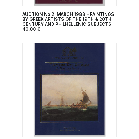
AUCTION No 2. MARCH 1988 – PAINTINGS
ADD TO CART
BY GREEK ARTISTS OF THE 19TH & 20TH
CENTURY AND PHILHELLENIC SUBJECTS
40,00
€