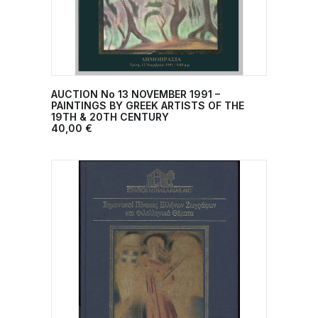
AUCTION No 13 NOVEMBER 1991 –
ADD TO CART
PAINTINGS BY GREEK ARTISTS OF THE
19TH & 20TH CENTURY
40,00
€