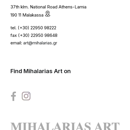
37th klm. National Road Athens-Lamia
190 11 Malakassa
tel. (+30) 22950 98222
fax (+30) 22950 98648
email:
art@mihalarias.gr
Find Mihalarias Art on