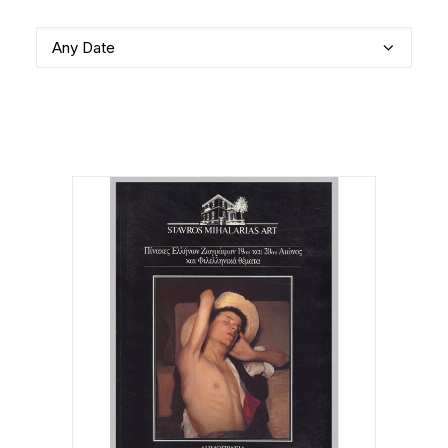
Any Date