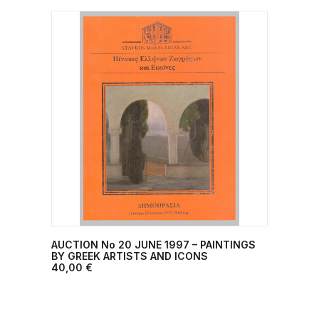
AUCTION No 20 JUNE 1997 – PAINTINGS
ADD TO CART
BY GREEK ARTISTS AND ICONS
40,00
€