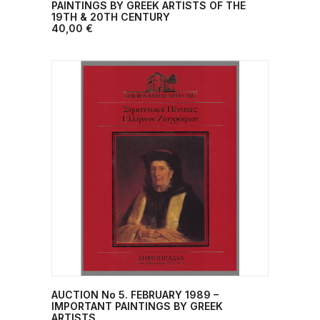
ADD TO CART
PAINTINGS BY GREEK ARTISTS OF THE
19TH & 20TH CENTURY
40,00
€
AUCTION No 5. FEBRUARY 1989 –
ADD TO CART
IMPORTANT PAINTINGS BY GREEK
ARTISTS