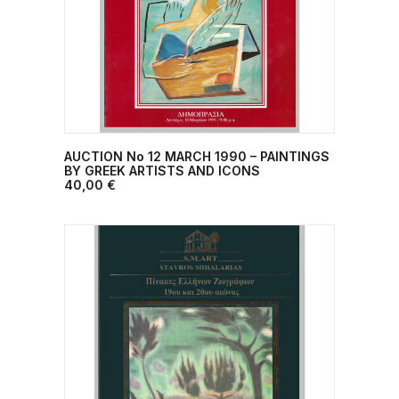
AUCTION No 12 MARCH 1990 – PAINTINGS
ADD TO CART
BY GREEK ARTISTS AND ICONS
40,00
€