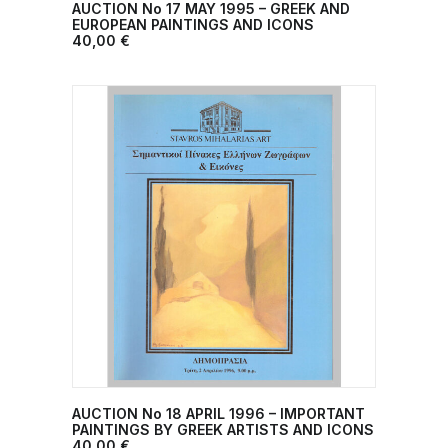
AUCTION No 17 MAY 1995 – GREEK AND
ADD TO CART
EUROPEAN PAINTINGS AND ICONS
40,00
€
AUCTION No 18 ΑPRIL 1996 – IMPORTANT
ADD TO CART
PAINTINGS BY GREEK ARTISTS AND ICONS
40,00
€