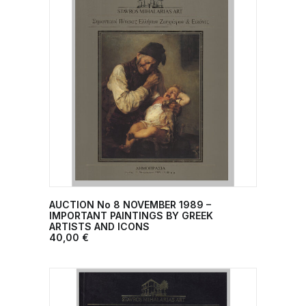
AUCTION No 8 NOVEMBER 1989 –
ADD TO CART
IMPORTANT PAINTINGS BY GREEK
ARTISTS AND ICONS
40,00
€