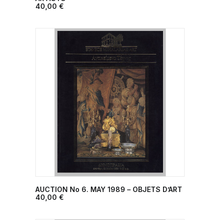
40,00
€
AUCTION No 6. ΜΑΥ 1989 – OBJETS D’ART
ADD TO CART
40,00
€