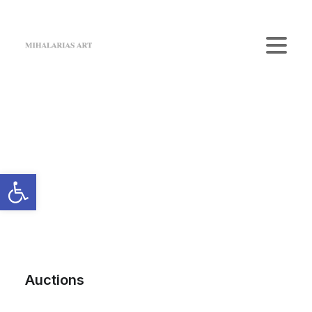
Home
The Gallery
Artists
Art Shop
News
Contact us
Login / Register
Cart
Your cart is currently empty.
Auctions