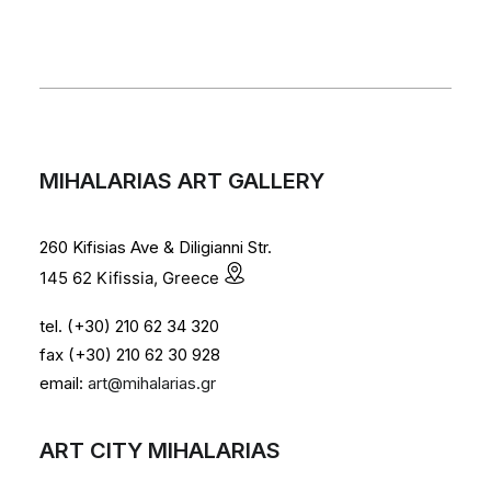
MIHALARIAS ART GALLERY
260 Kifisias Ave & Diligianni Str.
145 62 Kifissia, Greece
tel. (+30) 210 62 34 320
fax (+30) 210 62 30 928
email:
art@mihalarias.gr
ART CITY MIHALARIAS