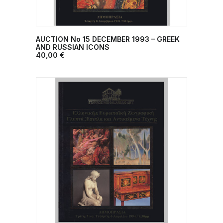
AUCTION No 15 DECEMBER 1993 – GREEK
ADD TO CART
AND RUSSIAN ICONS
40,00
€