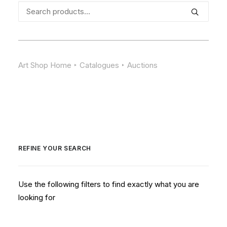
Search
for:
Art Shop Home
Catalogues
Auctions
REFINE YOUR SEARCH
Use the following filters to find exactly what you are
looking for