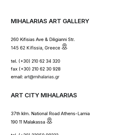
MIHALARIAS ART GALLERY
260 Kifisias Ave & Diligianni Str.
145 62 Kifissia, Greece
tel. (+30) 210 62 34 320
fax (+30) 210 62 30 928
email:
art@mihalarias.gr
ART CITY MIHALARIAS
37th klm. National Road Athens-Lamia
190 11 Malakassa