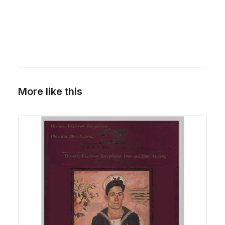
OF
THE
I.
VORRE
COLLECTION
quantity
More like this