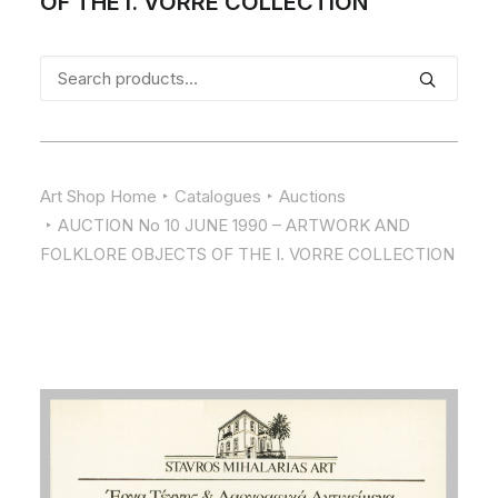
OF THE I. VORRE COLLECTION
Search
for:
Art Shop Home
Catalogues
Auctions
AUCTION No 10 JUNE 1990 – ARTWORK AND
FOLKLORE OBJECTS OF THE I. VORRE COLLECTION