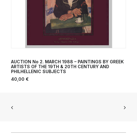
ADD TO CART
AUCTION No 2. MARCH 1988 – PAINTINGS BY GREEK
ARTISTS OF THE 19TH & 20TH CENTURY AND
PHILHELLENIC SUBJECTS
40,00
€