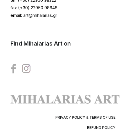
tel. (+30) 22950 98222
fax (+30) 22950 98648
email:
art@mihalarias.gr
Find Mihalarias Art on
PRIVACY POLICY & TERMS OF USE
REFUND POLICY