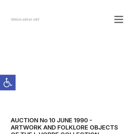
Home
The Gallery
Artists
Art Shop
News
Contact us
Login / Register
Cart
Your cart is currently empty.
AUCTION No 10 JUNE 1990 -
ARTWORK AND FOLKLORE OBJECTS