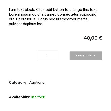
I am text block. Click edit button to change this text.
Lorem ipsum dolor sit amet, consectetur adipiscing
elit. Ut elit tellus, luctus nec ullamcorper mattis,
pulvinar dapibus leo.
40,00
€
AUCTION
ADD TO CART
No
10
JUNE
1990
Category:
Auctions
-
ARTWORK
Availability:
In Stock
AND
FOLKLORE
OBJECTS