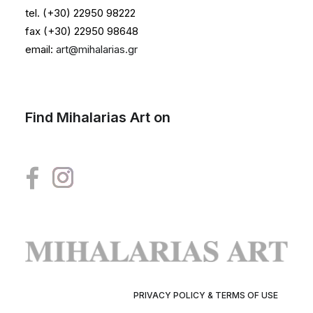
tel. (+30) 22950 98222
fax (+30) 22950 98648
email:
art@mihalarias.gr
Find Mihalarias Art on
PRIVACY POLICY & TERMS OF USE