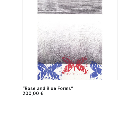
“Rose and Blue Forms”
ADD TO CART
200,00
€