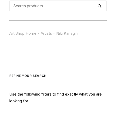
Search
for:
Art Shop Home
Artists
Niki Kanagini
REFINE YOUR SEARCH
Use the following filters to find exactly what you are
looking for