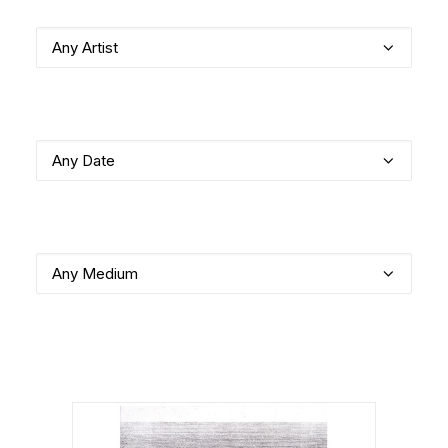
Any Artist
Any Date
Any Medium