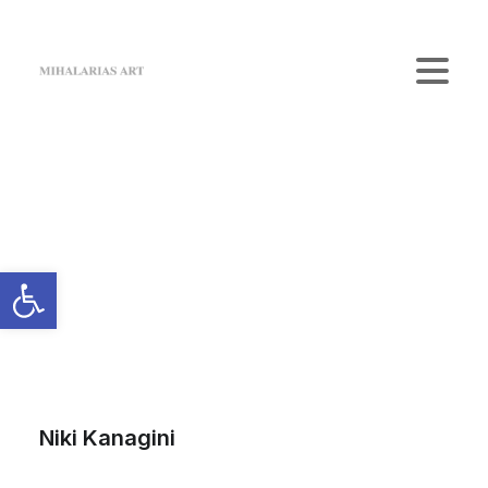
Home
The Gallery
Artists
Art Shop
News
Contact us
Login / Register
Cart
Your cart is currently empty.
Niki Kanagini