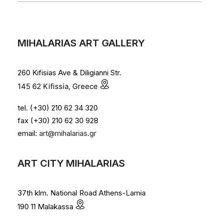
MIHALARIAS ART GALLERY
260 Kifisias Ave & Diligianni Str.
145 62 Kifissia, Greece
tel. (+30) 210 62 34 320
fax (+30) 210 62 30 928
email:
art@mihalarias.gr
ART CITY MIHALARIAS
37th klm. National Road Athens-Lamia
190 11 Malakassa