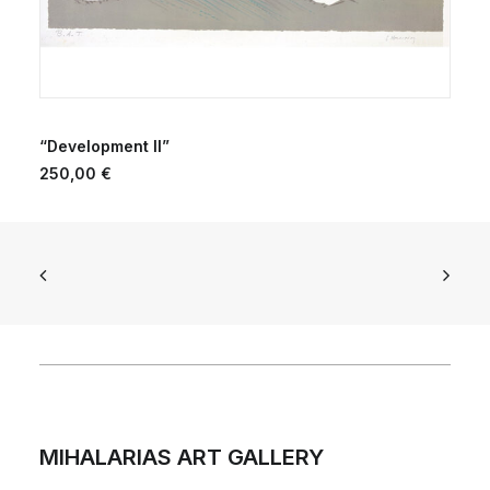
ADD TO CART
“Development II”
250,00
€
MIHALARIAS ART GALLERY