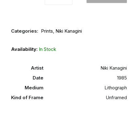
and
Blue
Forms"
quantity
Categories:
Prints
,
Niki Kanagini
Availability:
In Stock
Artist
Niki Kanagini
Date
1985
Medium
Lithograph
Kind of Frame
Unframed