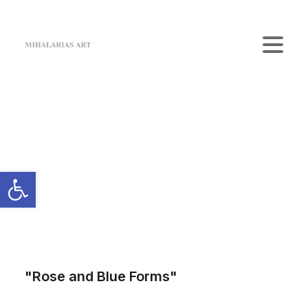
Home
The Gallery
Artists
Art Shop
News
Contact us
Login / Register
Cart
Your cart is currently empty.
"Rose and Blue Forms"