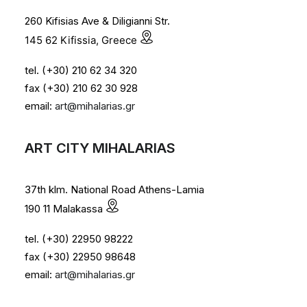
260 Kifisias Ave & Diligianni Str.
145 62 Kifissia, Greece
tel. (+30) 210 62 34 320
fax (+30) 210 62 30 928
email:
art@mihalarias.gr
ART CITY MIHALARIAS
37th klm. National Road Athens-Lamia
190 11 Malakassa
tel. (+30) 22950 98222
fax (+30) 22950 98648
email:
art@mihalarias.gr