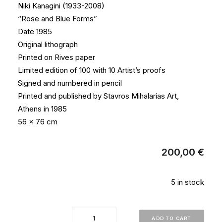
Niki Kanagini (1933-2008)
“Rose and Blue Forms”
Date 1985
Original lithograph
Printed on Rives paper
Limited edition of 100 with 10 Artist’s proofs
Signed and numbered in pencil
Printed and published by Stavros Mihalarias Art,
Athens in 1985
56 x 76 cm
200,00
€
5 in stock
"Rose
ADD TO CART