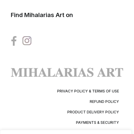
Find Mihalarias Art on
PRIVACY POLICY & TERMS OF USE
REFUND POLICY
PRODUCT DELIVERY POLICY
PAYMENTS & SECURITY