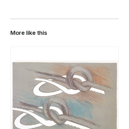
More like this