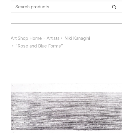
Search
for:
Art Shop Home
Artists
Niki Kanagini
“Rose and Blue Forms”