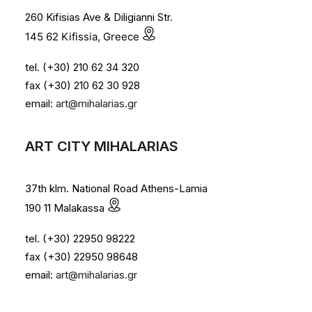
260 Kifisias Ave & Diligianni Str.
145 62 Kifissia, Greece
tel. (+30) 210 62 34 320
fax (+30) 210 62 30 928
email:
art@mihalarias.gr
ART CITY MIHALARIAS
37th klm. National Road Athens-Lamia
190 11 Malakassa
tel. (+30) 22950 98222
fax (+30) 22950 98648
email:
art@mihalarias.gr