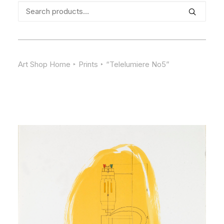
Search
for:
Art Shop Home
Prints
“Telelumiere No5”