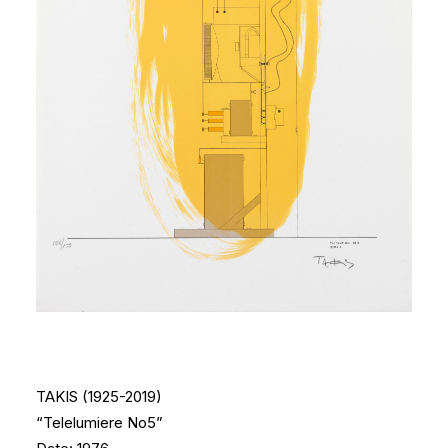
TAKIS (1925-2019)
“Telelumiere No5”