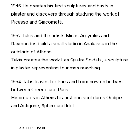
1946 He creates his first sculptures and busts in
plaster and discovers through studying the work of
Picasso and Giacometti.
1952 Takis and the artists Minos Argyrakis and
Raymondos build a small studio in Anakassa in the
outskirts of Athens.
Takis creates the work Les Quatre Soldats, a sculpture
in plaster representing four men marching.
1954 Takis leaves for Paris and from now on he lives
between Greece and Paris.
He creates in Athens his first iron sculptures Oedipe
and Antigone, Sphinx and Idol.
ARTIST'S PAGE