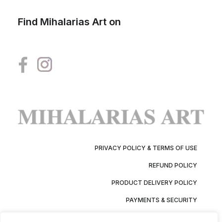
Find Mihalarias Art on
PRIVACY POLICY & TERMS OF USE
REFUND POLICY
PRODUCT DELIVERY POLICY
PAYMENTS & SECURITY