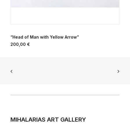
ADD TO CART
“Head of Man with Yellow Arrow”
200,00
€
MIHALARIAS ART GALLERY