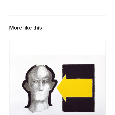
More like this