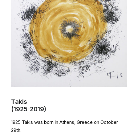
Takis
(1925-2019)
1925 Takis was born in Athens, Greece on October
29th.