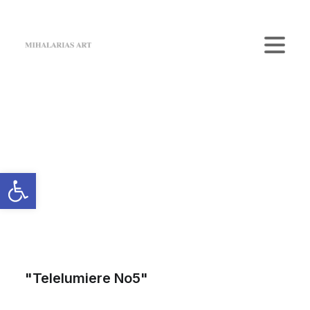
Home
The Gallery
Artists
Art Shop
News
Contact us
Login / Register
Cart
Your cart is currently empty.
"Telelumiere No5"