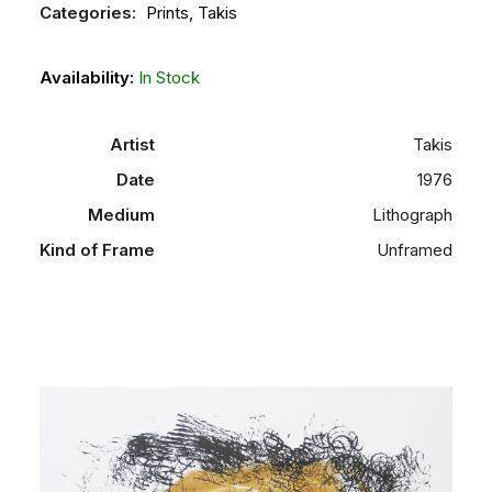
Categories:
Prints
,
Takis
Availability:
In Stock
Artist
Takis
Date
1976
Medium
Lithograph
Kind of Frame
Unframed