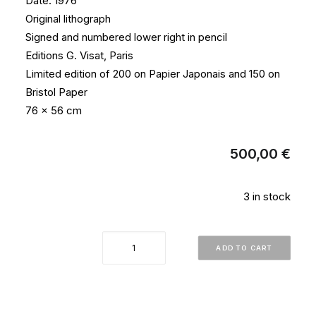
Date: 1976
Original lithograph
Signed and numbered lower right in pencil
Editions G. Visat, Paris
Limited edition of 200 on Papier Japonais and 150 on
Bristol Paper
76 x 56 cm
500,00
€
3 in stock
"Telelumiere
ADD TO CART
No5"
quantity