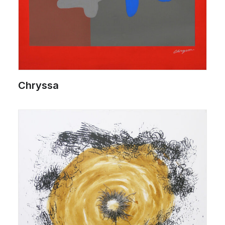
Chryssa