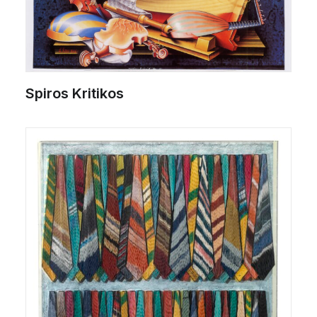
Spiros Kritikos