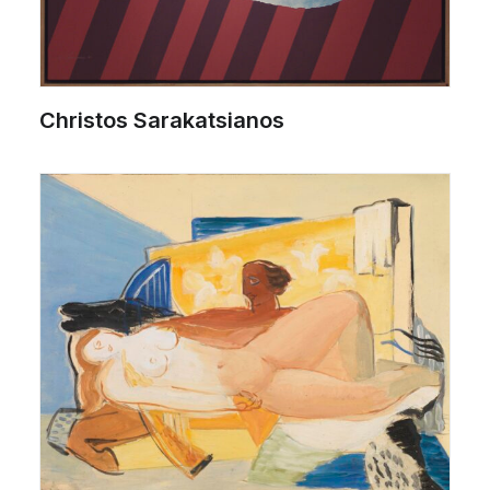
Christos Sarakatsianos