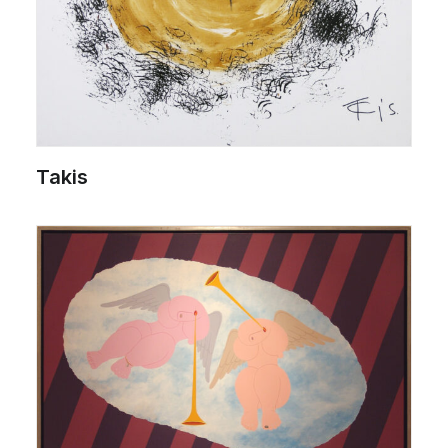
Takis