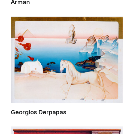
Arman
Georgios Derpapas