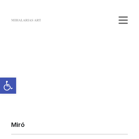
Home
The Gallery
Artists
Art Shop
News
Contact us
Login / Register
Cart
Your cart is currently empty.
Miró