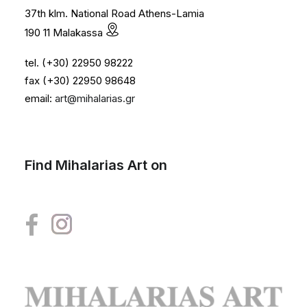
37th klm. National Road Athens-Lamia
190 11 Malakassa
tel. (+30) 22950 98222
fax (+30) 22950 98648
email:
art@mihalarias.gr
Find Mihalarias Art on