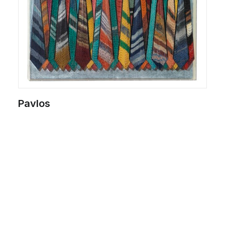
Pavlos