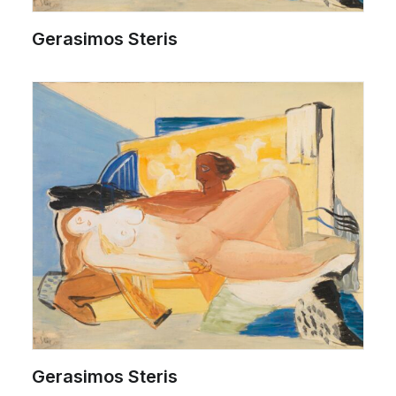
Gerasimos Steris
Gerasimos Steris