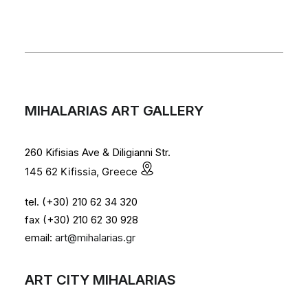
MIHALARIAS ART GALLERY
260 Kifisias Ave & Diligianni Str.
145 62 Kifissia, Greece
tel. (+30) 210 62 34 320
fax (+30) 210 62 30 928
email:
art@mihalarias.gr
ART CITY MIHALARIAS