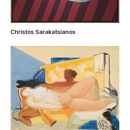
Christos Sarakatsianos