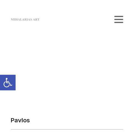
Home
The Gallery
Artists
Art Shop
News
Contact us
Login / Register
Cart
Your cart is currently empty.
Pavlos