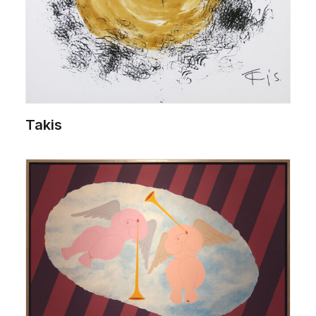
Takis