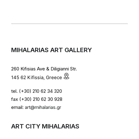
MIHALARIAS ART GALLERY
260 Kifisias Ave & Diligianni Str.
145 62 Kifissia, Greece
tel. (+30) 210 62 34 320
fax (+30) 210 62 30 928
email:
art@mihalarias.gr
ART CITY MIHALARIAS