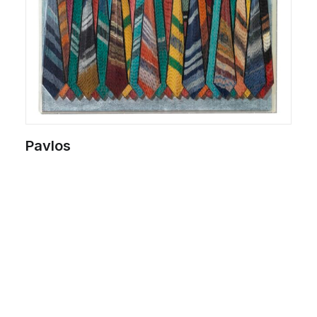
Pavlos