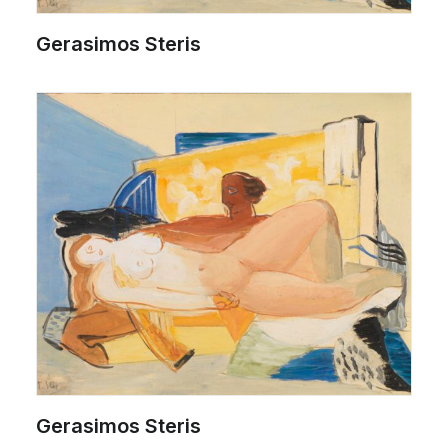
Gerasimos Steris
Gerasimos Steris