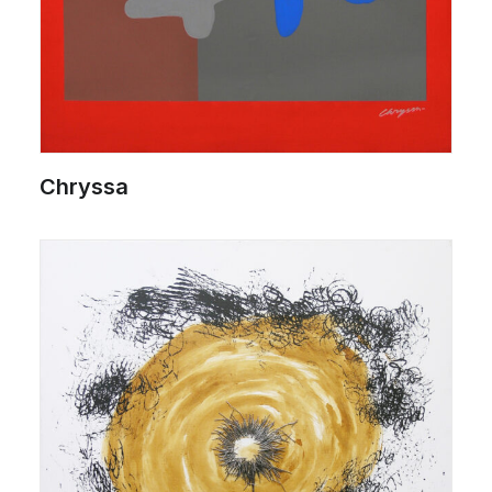
Chryssa