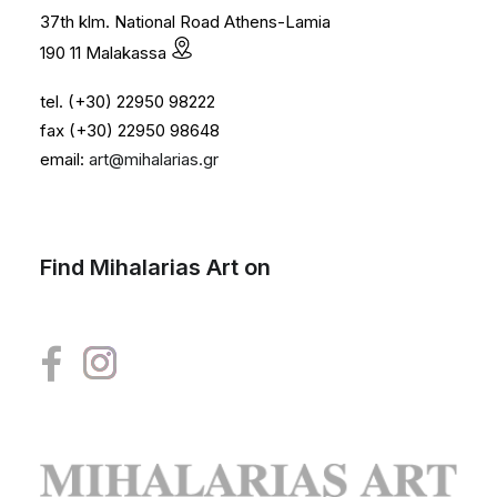
37th klm. National Road Athens-Lamia
190 11 Malakassa
tel. (+30) 22950 98222
fax (+30) 22950 98648
email:
art@mihalarias.gr
Find Mihalarias Art on