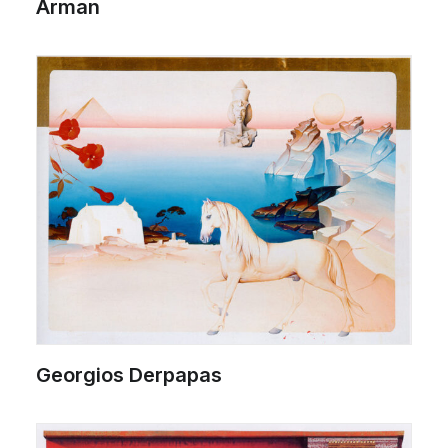
Arman
Georgios Derpapas