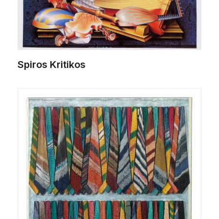
Spiros Kritikos